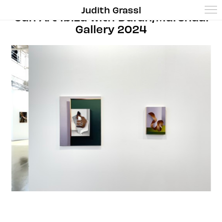
Judith Grassl
Can Art Ibiza with Duran/Marshaal
Gallery 2024