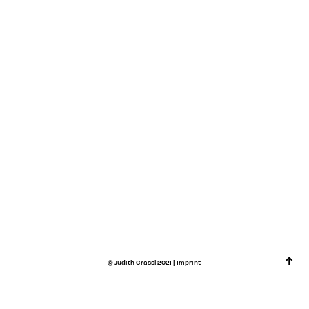
↑
©
Judith Grassl
2021 |
Imprint